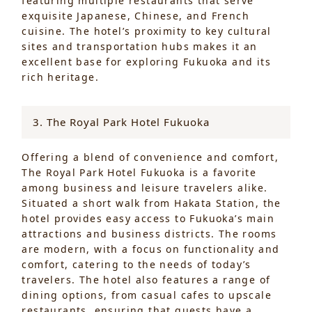
featuring multiple restaurants that serve
exquisite Japanese, Chinese, and French
cuisine. The hotel’s proximity to key cultural
sites and transportation hubs makes it an
excellent base for exploring Fukuoka and its
rich heritage.
3. The Royal Park Hotel Fukuoka
Offering a blend of convenience and comfort,
The Royal Park Hotel Fukuoka is a favorite
among business and leisure travelers alike.
Situated a short walk from Hakata Station, the
hotel provides easy access to Fukuoka’s main
attractions and business districts. The rooms
are modern, with a focus on functionality and
comfort, catering to the needs of today’s
travelers. The hotel also features a range of
dining options, from casual cafes to upscale
restaurants, ensuring that guests have a