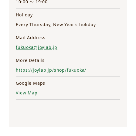
10:00 ～ 19:00
Holiday
Every Thursday, New Year’s holiday
Mail Address
fukuoka@joylab.jp
More Details
https://joylab.jp/shop/fukuoka/
Google Maps
View Map