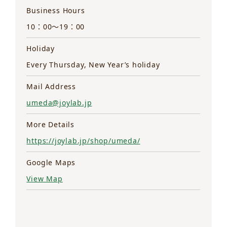
Business Hours
10：00～19：00
Holiday
Every Thursday, New Year’s holiday
Mail Address
umeda@joylab.jp
More Details
https://joylab.jp/shop/umeda/
Google Maps
View Map