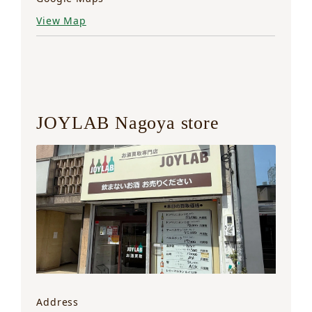
View Map
JOYLAB Nagoya store
Address