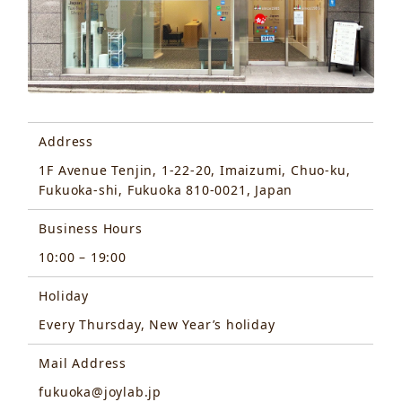
Address
1F Avenue Tenjin, 1-22-20, Imaizumi, Chuo-ku,
Fukuoka-shi, Fukuoka 810-0021, Japan
Business Hours
10:00 – 19:00
Holiday
Every Thursday, New Year’s holiday
Mail Address
fukuoka@joylab.jp