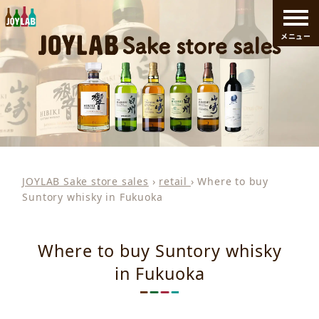
メニュー
JOYLAB Sake store sales
›
retail
›
Where to buy
Suntory whisky in Fukuoka
Where to buy Suntory whisky
in Fukuoka