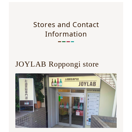
Stores and Contact
Information
JOYLAB Roppongi store