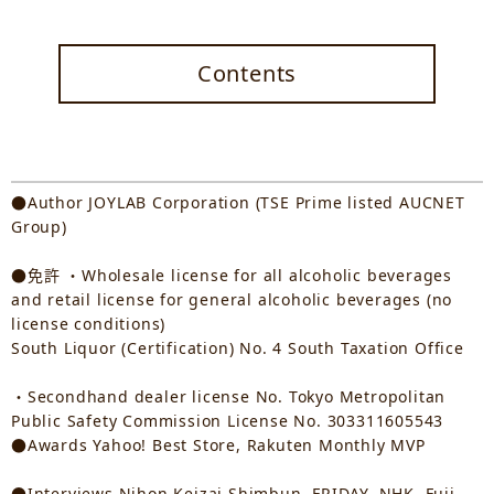
Contents
●Author JOYLAB Corporation (TSE Prime listed AUCNET
Group)
●免許 ・Wholesale license for all alcoholic beverages
and retail license for general alcoholic beverages (no
license conditions)
South Liquor (Certification) No. 4 South Taxation Office
・Secondhand dealer license No. Tokyo Metropolitan
Public Safety Commission License No. 303311605543
●Awards Yahoo! Best Store, Rakuten Monthly MVP
●Interviews Nihon Keizai Shimbun, FRIDAY, NHK, Fuji