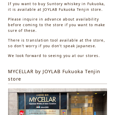
If you want to buy Suntory whiskey in Fukuoka,
it is available at JOYLAB Fukuoka Tenjin store.
Please inquire in advance about availability
before coming to the store if you want to make
sure of these.
There is translation tool available at the store,
so don’t worry if you don’t speak Japanese.
We look forward to seeing you at our stores.
MYCELLAR by JOYLAB Fukuoka Tenjin
store