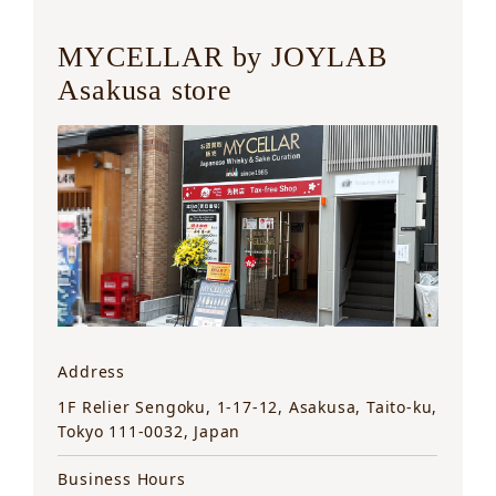
MYCELLAR by JOYLAB
Asakusa store
Address
1F Relier Sengoku, 1-17-12, Asakusa, Taito-ku,
Tokyo 111-0032, Japan
Business Hours