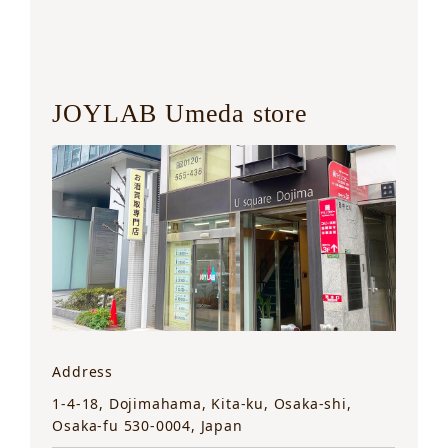
JOYLAB Umeda store
Address
1-4-18, Dojimahama, Kita-ku, Osaka-shi,
Osaka-fu 530-0004, Japan