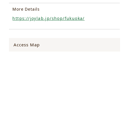
More Details
https://joylab.jp/shop/fukuoka/
Access Map