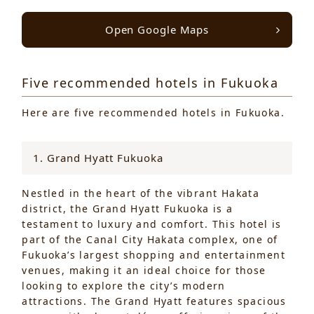
Open Google Maps
Five recommended hotels in Fukuoka
Here are five recommended hotels in Fukuoka.
1. Grand Hyatt Fukuoka
Nestled in the heart of the vibrant Hakata
district, the Grand Hyatt Fukuoka is a
testament to luxury and comfort. This hotel is
part of the Canal City Hakata complex, one of
Fukuoka’s largest shopping and entertainment
venues, making it an ideal choice for those
looking to explore the city’s modern
attractions. The Grand Hyatt features spacious