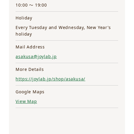
10:00 ～ 19:00
Holiday
Every Tuesday and Wednesday, New Year’s
holiday
Mail Address
asakusa@joylab.jp
More Details
https://joylab.jp/shop/asakusa/
Google Maps
View Map