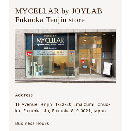
MYCELLAR by JOYLAB
Fukuoka Tenjin store
Address
1F Avenue Tenjin, 1-22-20, Imaizumi, Chuo-
ku, Fukuoka-shi, Fukuoka 810-0021, Japan
Business Hours