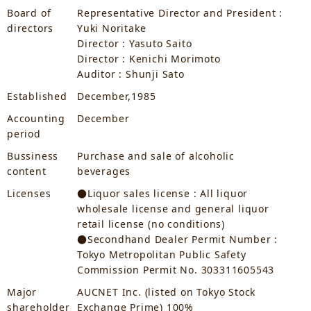
Board of
Representative Director and President :
directors
Yuki Noritake
Director : Yasuto Saito
Director : Kenichi Morimoto
Auditor : Shunji Sato
Established
December,1985
Accounting
December
period
Bussiness
Purchase and sale of alcoholic
content
beverages
Licenses
●Liquor sales license : All liquor
wholesale license and general liquor
retail license (no conditions)
●Secondhand Dealer Permit Number :
Tokyo Metropolitan Public Safety
Commission Permit No. 303311605543
Major
AUCNET Inc. (listed on Tokyo Stock
shareholder
Exchange Prime) 100%