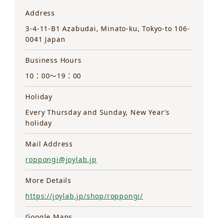
Address
3-4-11-B1 Azabudai, Minato-ku, Tokyo-to 106-
0041 Japan
Business Hours
10：00～19：00
Holiday
Every Thursday and Sunday, New Year’s
holiday
Mail Address
roppongi@joylab.jp
More Details
https://joylab.jp/shop/roppongi/
Google Maps