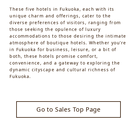
These five hotels in Fukuoka, each with its
unique charm and offerings, cater to the
diverse preferences of visitors, ranging from
those seeking the opulence of luxury
accommodations to those desiring the intimate
atmosphere of boutique hotels. Whether you’re
in Fukuoka for business, leisure, or a bit of
both, these hotels promise comfort,
convenience, and a gateway to exploring the
dynamic cityscape and cultural richness of
Fukuoka.
Go to Sales Top Page