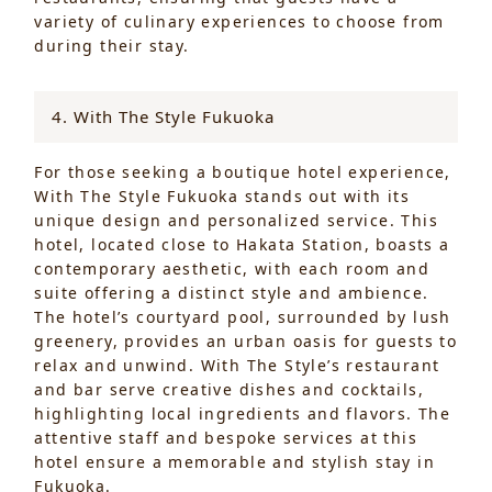
variety of culinary experiences to choose from
during their stay.
4. With The Style Fukuoka
For those seeking a boutique hotel experience,
With The Style Fukuoka stands out with its
unique design and personalized service. This
hotel, located close to Hakata Station, boasts a
contemporary aesthetic, with each room and
suite offering a distinct style and ambience.
The hotel’s courtyard pool, surrounded by lush
greenery, provides an urban oasis for guests to
relax and unwind. With The Style’s restaurant
and bar serve creative dishes and cocktails,
highlighting local ingredients and flavors. The
attentive staff and bespoke services at this
hotel ensure a memorable and stylish stay in
Fukuoka.