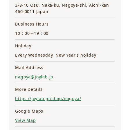
3-8-10 Osu, Naka-ku, Nagoya-shi, Aichi-ken
460-0011 Japan
Business Hours
10：00～19：00
Holiday
Every Wednesday, New Year’s holiday
Mail Address
nagoya@joylab.jp
More Details
https://joylab.jp/shop/nagoya/
Google Maps
View Map