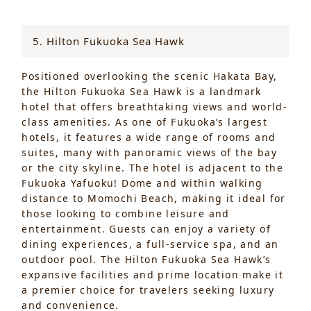
5. Hilton Fukuoka Sea Hawk
Positioned overlooking the scenic Hakata Bay,
the Hilton Fukuoka Sea Hawk is a landmark
hotel that offers breathtaking views and world-
class amenities. As one of Fukuoka’s largest
hotels, it features a wide range of rooms and
suites, many with panoramic views of the bay
or the city skyline. The hotel is adjacent to the
Fukuoka Yafuoku! Dome and within walking
distance to Momochi Beach, making it ideal for
those looking to combine leisure and
entertainment. Guests can enjoy a variety of
dining experiences, a full-service spa, and an
outdoor pool. The Hilton Fukuoka Sea Hawk’s
expansive facilities and prime location make it
a premier choice for travelers seeking luxury
and convenience.