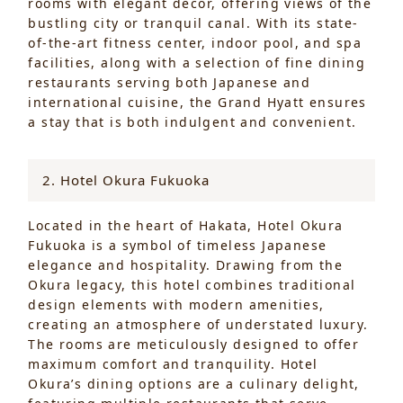
rooms with elegant décor, offering views of the
bustling city or tranquil canal. With its state-
of-the-art fitness center, indoor pool, and spa
facilities, along with a selection of fine dining
restaurants serving both Japanese and
international cuisine, the Grand Hyatt ensures
a stay that is both indulgent and convenient.
2. Hotel Okura Fukuoka
Located in the heart of Hakata, Hotel Okura
Fukuoka is a symbol of timeless Japanese
elegance and hospitality. Drawing from the
Okura legacy, this hotel combines traditional
design elements with modern amenities,
creating an atmosphere of understated luxury.
The rooms are meticulously designed to offer
maximum comfort and tranquility. Hotel
Okura’s dining options are a culinary delight,