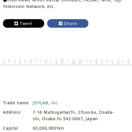
Television Network, etc.
Tweet
Share
Trade name
JOYLAB, inc.
Address
7-16 Matsuyamachi, Chuo-ku, Osaka-
shi, Osaka-fu 542-0067, Japan
Capital
60,000,000Yen