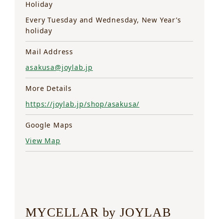
Holiday
Every Tuesday and Wednesday, New Year’s
holiday
Mail Address
asakusa@joylab.jp
More Details
https://joylab.jp/shop/asakusa/
Google Maps
View Map
MYCELLAR by JOYLAB