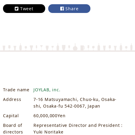
Tweet
Share
Trade name
JOYLAB, inc.
Address
7-16 Matsuyamachi, Chuo-ku, Osaka-
shi, Osaka-fu 542-0067, Japan
Capital
60,000,000Yen
Board of
Representative Director and President :
directors
Yuki Noritake