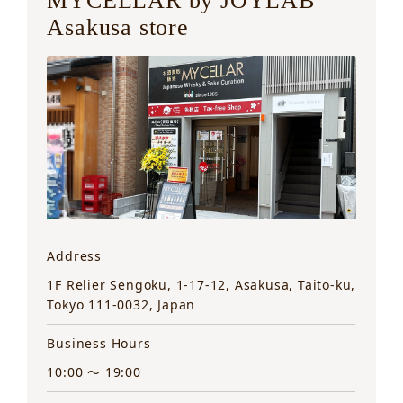
MYCELLAR by JOYLAB
Asakusa store
Address
1F Relier Sengoku, 1-17-12, Asakusa, Taito-ku,
Tokyo 111-0032, Japan
Business Hours
10:00 ～ 19:00