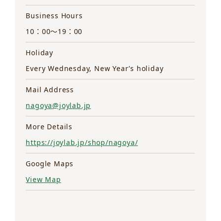
Business Hours
10：00～19：00
Holiday
Every Wednesday, New Year’s holiday
Mail Address
nagoya@joylab.jp
More Details
https://joylab.jp/shop/nagoya/
Google Maps
View Map