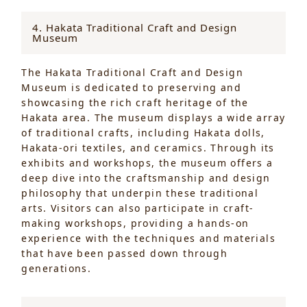
4. Hakata Traditional Craft and Design
Museum
The Hakata Traditional Craft and Design
Museum is dedicated to preserving and
showcasing the rich craft heritage of the
Hakata area. The museum displays a wide array
of traditional crafts, including Hakata dolls,
Hakata-ori textiles, and ceramics. Through its
exhibits and workshops, the museum offers a
deep dive into the craftsmanship and design
philosophy that underpin these traditional
arts. Visitors can also participate in craft-
making workshops, providing a hands-on
experience with the techniques and materials
that have been passed down through
generations.