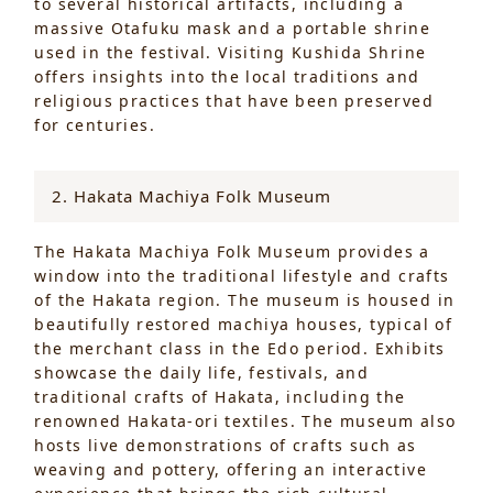
to several historical artifacts, including a
massive Otafuku mask and a portable shrine
used in the festival. Visiting Kushida Shrine
offers insights into the local traditions and
religious practices that have been preserved
for centuries.
2. Hakata Machiya Folk Museum
The Hakata Machiya Folk Museum provides a
window into the traditional lifestyle and crafts
of the Hakata region. The museum is housed in
beautifully restored machiya houses, typical of
the merchant class in the Edo period. Exhibits
showcase the daily life, festivals, and
traditional crafts of Hakata, including the
renowned Hakata-ori textiles. The museum also
hosts live demonstrations of crafts such as
weaving and pottery, offering an interactive