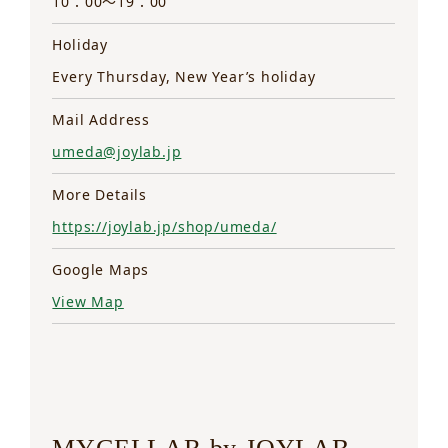
10：00～19：00
Holiday
Every Thursday, New Year’s holiday
Mail Address
umeda@joylab.jp
More Details
https://joylab.jp/shop/umeda/
Google Maps
View Map