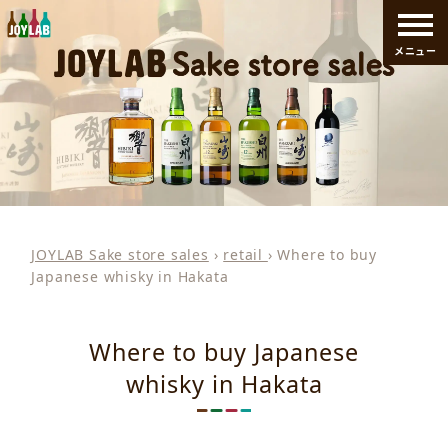
メニュー
JOYLAB Sake store sales
›
retail
›
Where to buy
Japanese whisky in Hakata
Where to buy Japanese
whisky in Hakata