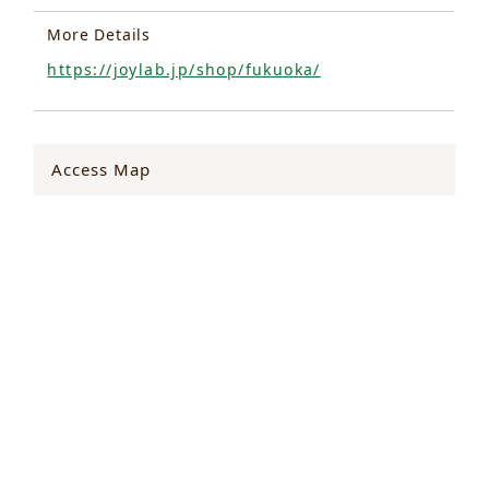
More Details
https://joylab.jp/shop/fukuoka/
Access Map