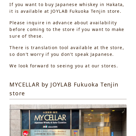
If you want to buy Japanese whiskey in Hakata,
it is available at JOYLAB Fukuoka Tenjin store.
Please inquire in advance about availability
before coming to the store if you want to make
sure of these.
There is translation tool available at the store,
so don’t worry if you don’t speak Japanese.
We look forward to seeing you at our stores.
MYCELLAR by JOYLAB Fukuoka Tenjin
store