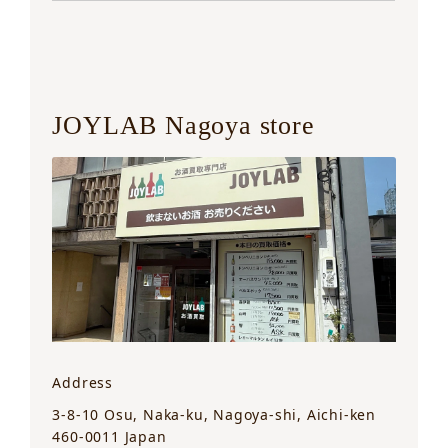
JOYLAB Nagoya store
Address
3-8-10 Osu, Naka-ku, Nagoya-shi, Aichi-ken
460-0011 Japan