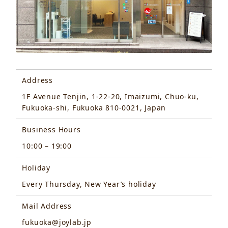
Address
1F Avenue Tenjin, 1-22-20, Imaizumi, Chuo-ku,
Fukuoka-shi, Fukuoka 810-0021, Japan
Business Hours
10:00 – 19:00
Holiday
Every Thursday, New Year’s holiday
Mail Address
fukuoka@joylab.jp