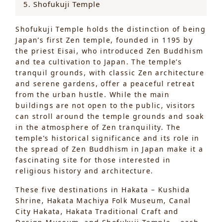
5. Shofukuji Temple
Shofukuji Temple holds the distinction of being
Japan’s first Zen temple, founded in 1195 by
the priest Eisai, who introduced Zen Buddhism
and tea cultivation to Japan. The temple’s
tranquil grounds, with classic Zen architecture
and serene gardens, offer a peaceful retreat
from the urban hustle. While the main
buildings are not open to the public, visitors
can stroll around the temple grounds and soak
in the atmosphere of Zen tranquility. The
temple’s historical significance and its role in
the spread of Zen Buddhism in Japan make it a
fascinating site for those interested in
religious history and architecture.
These five destinations in Hakata – Kushida
Shrine, Hakata Machiya Folk Museum, Canal
City Hakata, Hakata Traditional Craft and