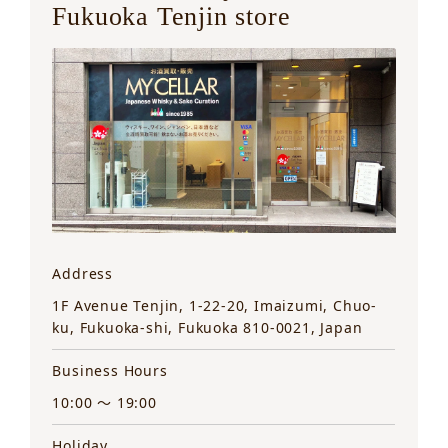
Fukuoka Tenjin store
Address
1F Avenue Tenjin, 1-22-20, Imaizumi, Chuo-
ku, Fukuoka-shi, Fukuoka 810-0021, Japan
Business Hours
10:00 ～ 19:00
Holiday