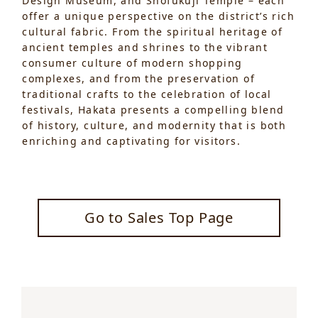
Design Museum, and Shofukuji Temple – each
offer a unique perspective on the district’s rich
cultural fabric. From the spiritual heritage of
ancient temples and shrines to the vibrant
consumer culture of modern shopping
complexes, and from the preservation of
traditional crafts to the celebration of local
festivals, Hakata presents a compelling blend
of history, culture, and modernity that is both
enriching and captivating for visitors.
Go to Sales Top Page