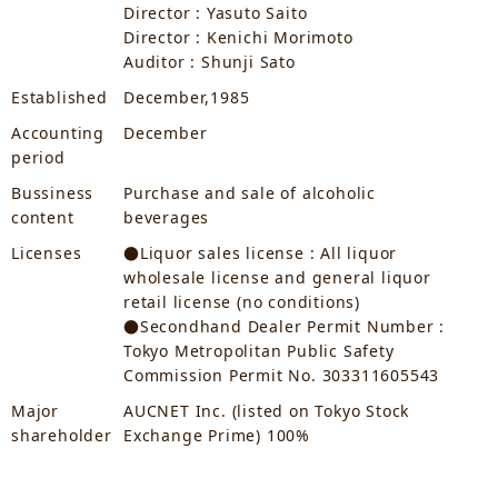
Director : Yasuto Saito
Director : Kenichi Morimoto
Auditor : Shunji Sato
Established
December,1985
Accounting
December
period
Bussiness
Purchase and sale of alcoholic
content
beverages
Licenses
●Liquor sales license : All liquor
wholesale license and general liquor
retail license (no conditions)
●Secondhand Dealer Permit Number :
Tokyo Metropolitan Public Safety
Commission Permit No. 303311605543
Major
AUCNET Inc. (listed on Tokyo Stock
shareholder
Exchange Prime) 100%