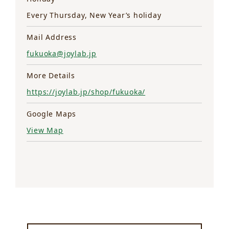
Every Thursday, New Year’s holiday
Mail Address
fukuoka@joylab.jp
More Details
https://joylab.jp/shop/fukuoka/
Google Maps
View Map