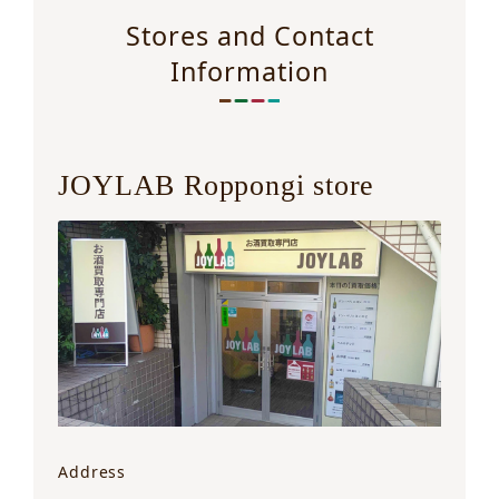
Stores and Contact
Information
JOYLAB Roppongi store
Address