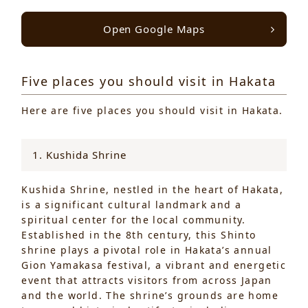
Open Google Maps
Five places you should visit in Hakata
Here are five places you should visit in Hakata.
1. Kushida Shrine
Kushida Shrine, nestled in the heart of Hakata,
is a significant cultural landmark and a
spiritual center for the local community.
Established in the 8th century, this Shinto
shrine plays a pivotal role in Hakata’s annual
Gion Yamakasa festival, a vibrant and energetic
event that attracts visitors from across Japan
and the world. The shrine’s grounds are home