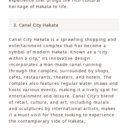
experience that brings the rich cultural
heritage of Hakata to life.
3. Canal City Hakata
Canal City Hakata is a sprawling shopping and
entertainment complex that has become a
symbol of modern Hakata. Known as a “city
within a city,” its innovative design
incorporates a man-made canal running
through the complex, surrounded by shops,
cafes, restaurants, theaters, and hotels. The
complex also features regular water shows and
hosts various events, making it a lively spot for
entertainment and leisure. Canal City’s blend
of retail, culture, and art, including murals
and sculptures by international artists, makes
it a must-visit for those looking to experience
the contemporary side of Hakata.