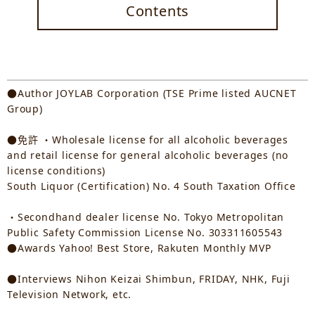
Contents
●Author JOYLAB Corporation (TSE Prime listed AUCNET
Group)
●免許 ・Wholesale license for all alcoholic beverages
and retail license for general alcoholic beverages (no
license conditions)
South Liquor (Certification) No. 4 South Taxation Office
・Secondhand dealer license No. Tokyo Metropolitan
Public Safety Commission License No. 303311605543
●Awards Yahoo! Best Store, Rakuten Monthly MVP
●Interviews Nihon Keizai Shimbun, FRIDAY, NHK, Fuji
Television Network, etc.