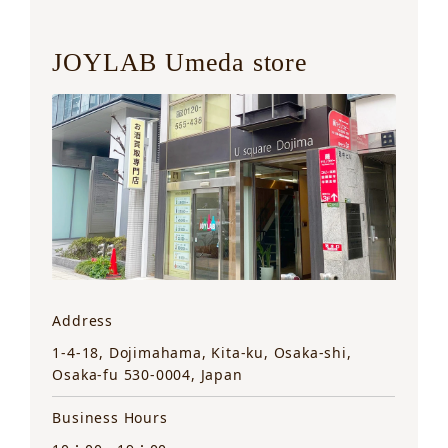
JOYLAB Umeda store
Address
1-4-18, Dojimahama, Kita-ku, Osaka-shi,
Osaka-fu 530-0004, Japan
Business Hours