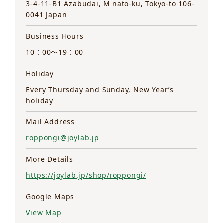
3-4-11-B1 Azabudai, Minato-ku, Tokyo-to 106-
0041 Japan
Business Hours
10：00～19：00
Holiday
Every Thursday and Sunday, New Year’s
holiday
Mail Address
roppongi@joylab.jp
More Details
https://joylab.jp/shop/roppongi/
Google Maps
View Map