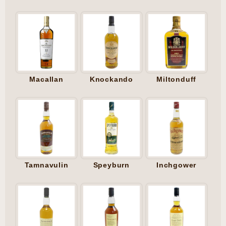
Macallan
Knockando
Miltonduff
Tamnavulin
Speyburn
Inchgower