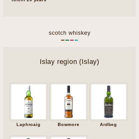
scotch whiskey
Islay region (Islay)
Laphroaig
Bowmore
Ardbeg