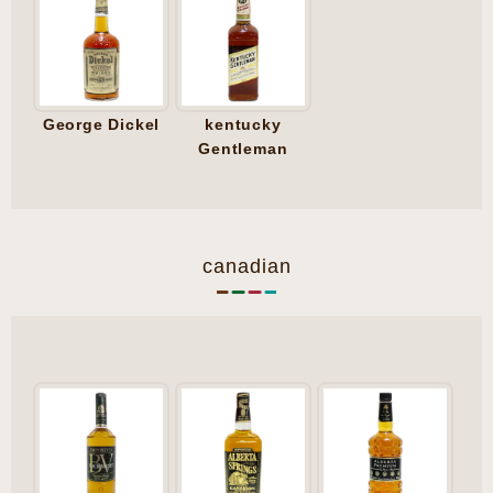
George Dickel
kentucky
Gentleman
canadian