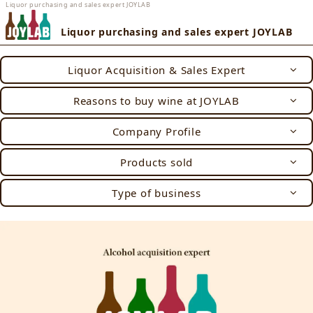
Liquor purchasing and sales expert JOYLAB
Liquor purchasing and sales expert JOYLAB
Liquor Acquisition & Sales Expert
Reasons to buy wine at JOYLAB
Company Profile
Products sold
Type of business