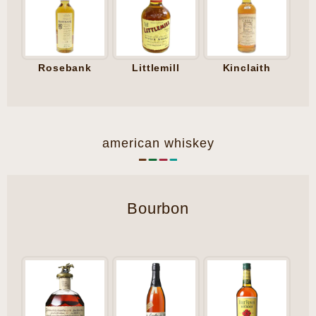
Rosebank
Littlemill
Kinclaith
american whiskey
Bourbon