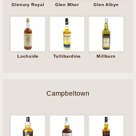
Glenury Royal
Glen Mhor
Glen Albyn
Lochside
Tullibardine
Millburn
Campbeltown