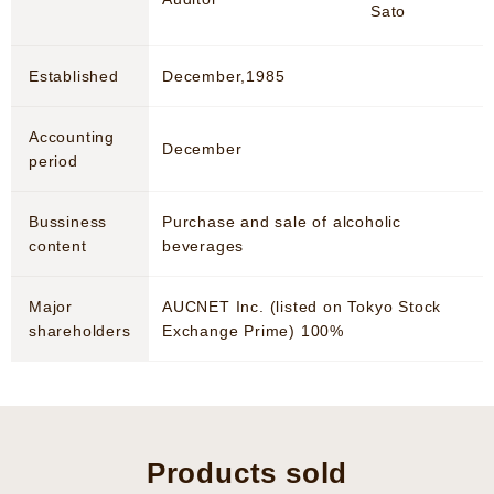
Sato
Established
December,1985
Accounting
December
period
Bussiness
Purchase and sale of alcoholic
content
beverages
Major
AUCNET Inc. (listed on Tokyo Stock
shareholders
Exchange Prime) 100%
Products sold