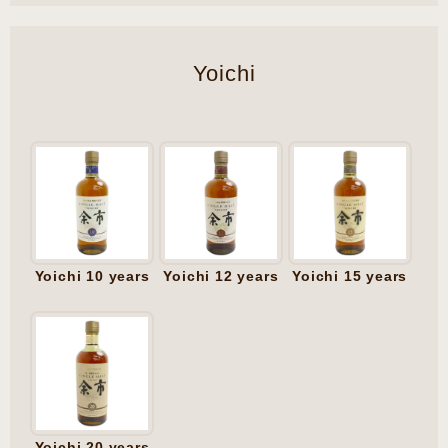
Yoichi
Yoichi 10 years
Yoichi 12 years
Yoichi 15 years
Yoichi 20 years