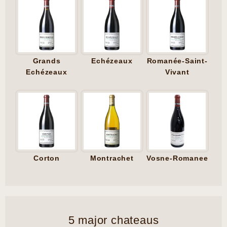
Grands
Echézeaux
Romanée-Saint-
Echézeaux
Vivant
Corton
Montrachet
Vosne-Romanee
5 major chateaus