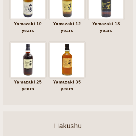
Yamazaki 10
Yamazaki 12
Yamazaki 18
years
years
years
Yamazaki 25
Yamazaki 35
years
years
Hakushu