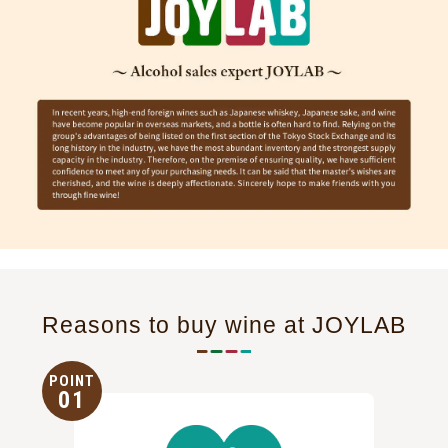
Reasons to buy wine at JOYLAB
POINT
01