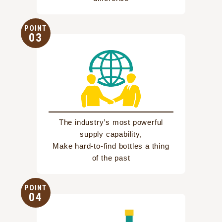
POINT
03
The industry’s most powerful
supply capability,
Make hard-to-find bottles a thing
of the past
POINT
04