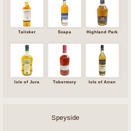
Talisker
Scapa
Highland Park
Isle of Jura
Tobermory
Isle of Arran
Speyside