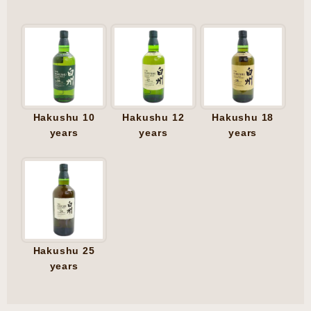
Hakushu 10
Hakushu 12
Hakushu 18
years
years
years
Hakushu 25
years