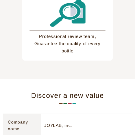
Professional review team,
Guarantee the quality of every
bottle
Discover a new value
Company
JOYLAB, inc.
name