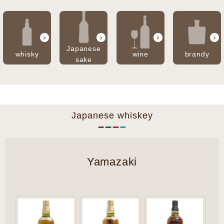
Japanese
whisky
wine
brandy
sake
Japanese whiskey
Yamazaki