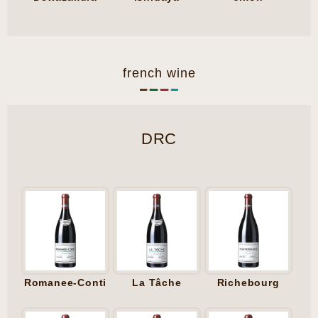
french wine
DRC
Romanee-Conti
La Tâche
Richebourg