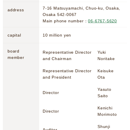
7-16 Matsuyamachi, Chuo-ku, Osaka,
address
Osaka 542-0067
Main phone number：
06-6767-5620
capital
10 million yen
board
Representative Director
Yuki
member
and Chairman
Noritake
Representative Director
Keisuke
and President
Ota
Yasuto
Director
Saito
Kenichi
Director
Morimoto
Shunji
Auditor