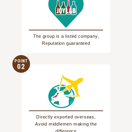
The group is a listed company,
Reputation guaranteed
POINT
02
Directly exported overseas,
Avoid middlemen making the
difference