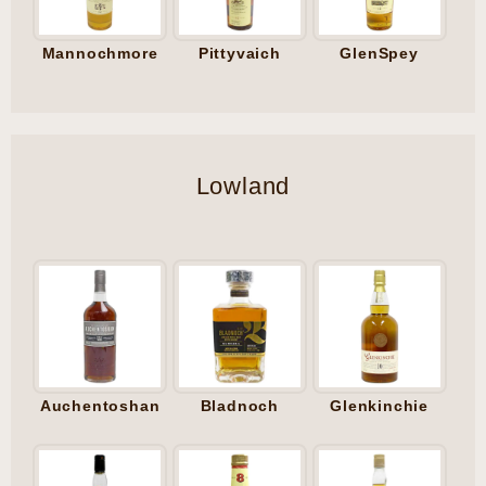
Mannochmore
Pittyvaich
GlenSpey
Lowland
Auchentoshan
Bladnoch
Glenkinchie