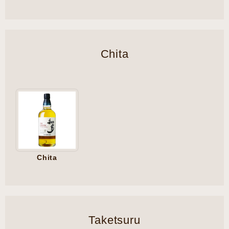
Chita
Chita
Taketsuru