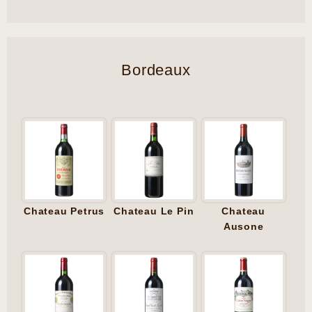
Bordeaux
Chateau Petrus
Chateau Le Pin
Chateau
Ausone