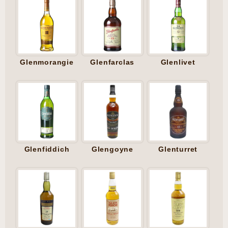
Glenmorangie
Glenfarclas
Glenlivet
Glenfiddich
Glengoyne
Glenturret