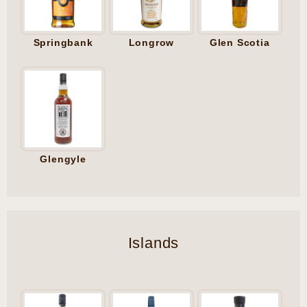
Springbank
Longrow
Glen Scotia
Glengyle
Islands