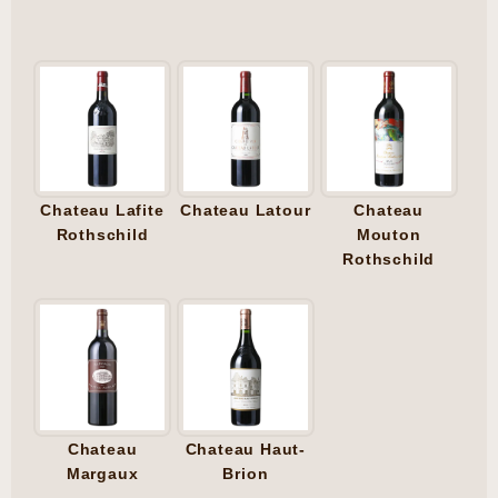
Chateau Lafite
Chateau Latour
Chateau
Rothschild
Mouton
Rothschild
Chateau
Chateau Haut-
Margaux
Brion