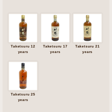
Taketsuru 12
Taketsuru 17
Taketsuru 21
years
years
years
Taketsuru 25
years