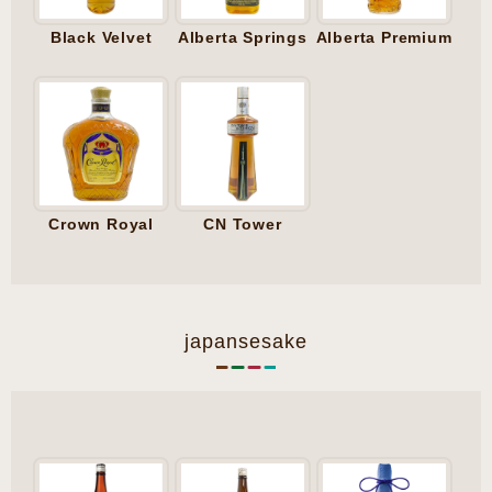
Black Velvet
Alberta Springs
Alberta Premium
Crown Royal
CN Tower
japansesake