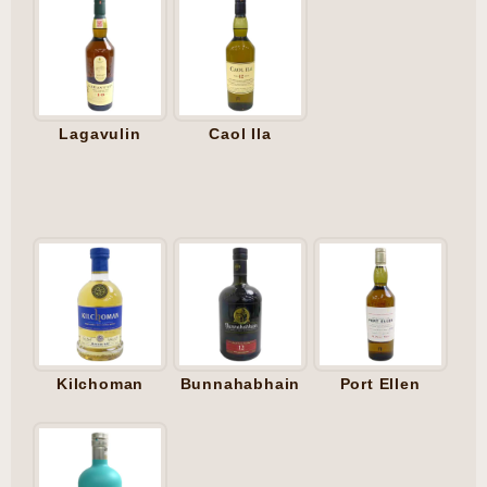
Lagavulin
Caol Ila
Kilchoman
Bunnahabhain
Port Ellen