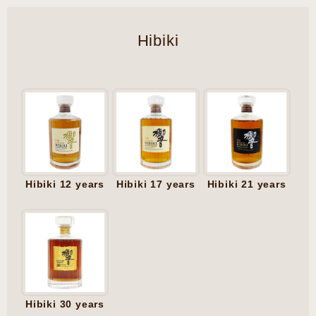
Hibiki
Hibiki 12 years
Hibiki 17 years
Hibiki 21 years
Hibiki 30 years