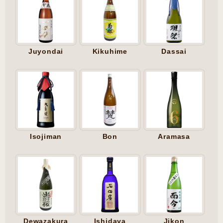
Juyondai
Kikuhime
Dassai
Isojiman
Bon
Aramasa
Dewazakura
Ishidaya
Jikon