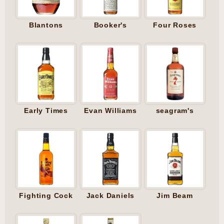
Blantons
Booker's
Four Roses
Early Times
Evan Williams
seagram's
Fighting Cock
Jack Daniels
Jim Beam