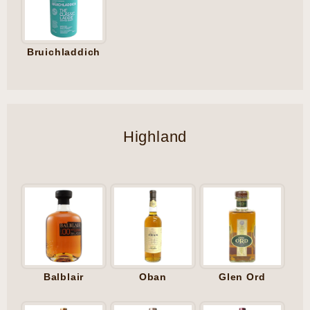
Bruichladdich
Highland
Balblair
Oban
Glen Ord