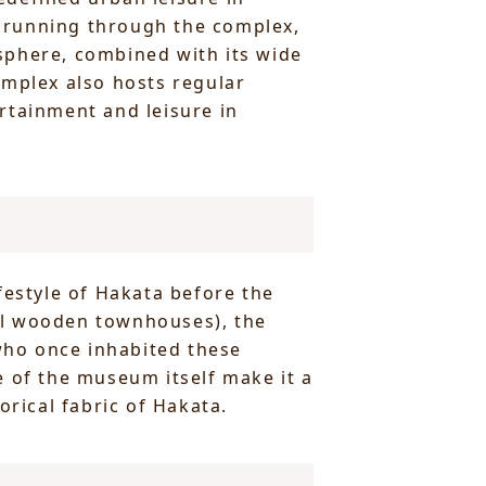
al running through the complex,
mosphere, combined with its wide
omplex also hosts regular
rtainment and leisure in
festyle of Hakata before the
al wooden townhouses), the
 who once inhabited these
e of the museum itself make it a
orical fabric of Hakata.