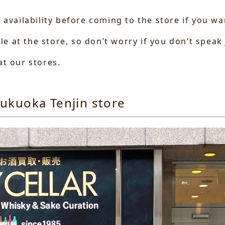
 availability before coming to the store if you w
ble at the store, so don’t worry if you don’t speak
t our stores.
ukuoka Tenjin store