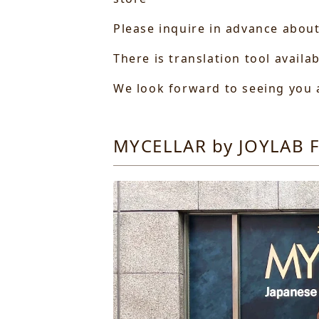
Please inquire in advance about
There is translation tool availa
We look forward to seeing you a
MYCELLAR by JOYLAB F