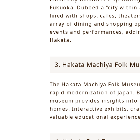
Fukuoka. Dubbed a “city within 
lined with shops, cafes, theater
array of dining and shopping op
events and performances, adding
Hakata.
3. Hakata Machiya Folk M
The Hakata Machiya Folk Museum 
rapid modernization of Japan. 
museum provides insights into t
homes. Interactive exhibits, cr
valuable educational experience 