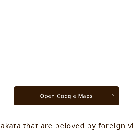
Open Google Maps
akata that are beloved by foreign v