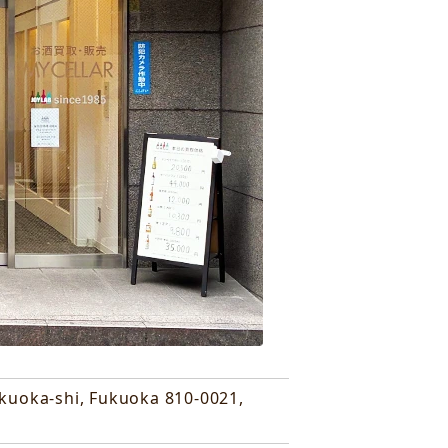
ukuoka-shi, Fukuoka 810-0021,