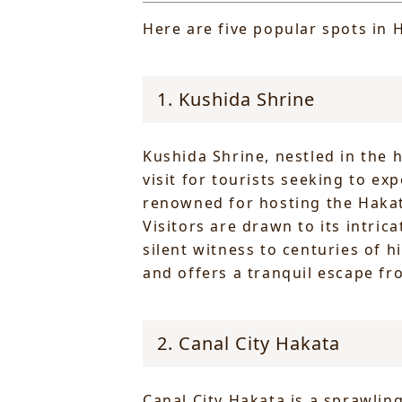
Here are five popular spots in H
1. Kushida Shrine
Kushida Shrine, nestled in the 
visit for tourists seeking to ex
renowned for hosting the Hakata
Visitors are drawn to its intric
silent witness to centuries of h
and offers a tranquil escape fr
2. Canal City Hakata
Canal City Hakata is a sprawli