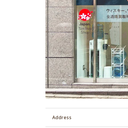
Address