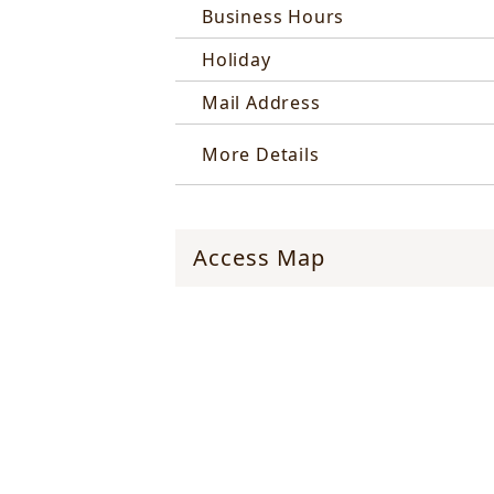
Business Hours
Holiday
Mail Address
More Details
Access Map