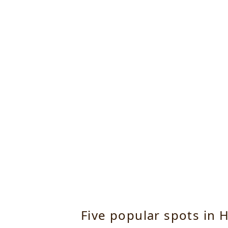
Five popular spots in H