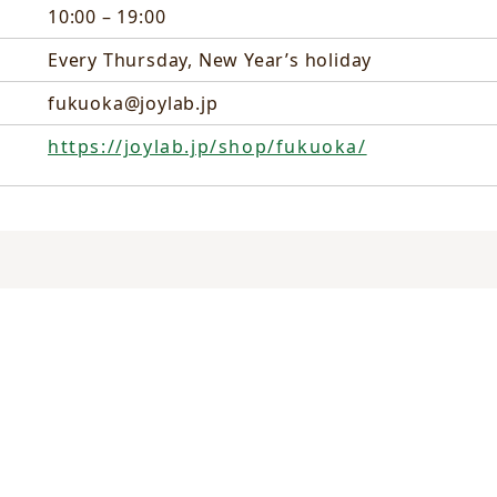
10:00 – 19:00
Every Thursday, New Year’s holiday
fukuoka@joylab.jp
https://joylab.jp/shop/fukuoka/