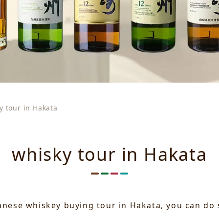
y tour in Hakata
whisky tour in Hakata
panese whiskey buying tour in Hakata, you can do