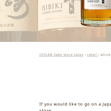
JOYLAB Sake store sales
›
retail
›
whisk
If you would like to go on a Ja
store