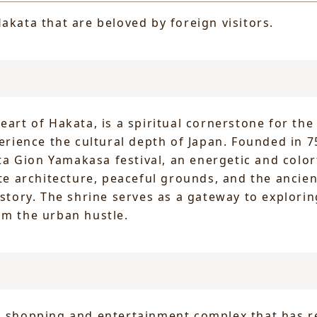
akata that are beloved by foreign visitors.
heart of Hakata, is a spiritual cornerstone for th
perience the cultural depth of Japan. Founded in 75
 Gion Yamakasa festival, an energetic and colorf
ate architecture, peaceful grounds, and the ancie
istory. The shrine serves as a gateway to explorin
om the urban hustle.
ng shopping and entertainment complex that has r