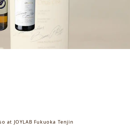
 so at JOYLAB Fukuoka Tenjin