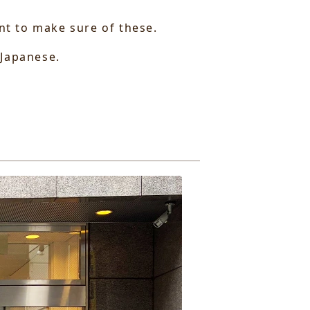
ant to make sure of these.
 Japanese.