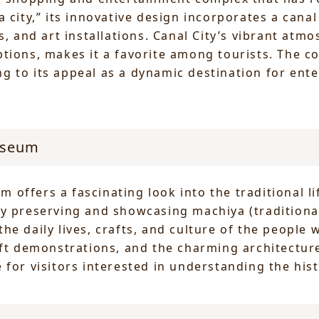
a city,” its innovative design incorporates a can
s, and art installations. Canal City’s vibrant at
tions, makes it a favorite among tourists. The c
 to its appeal as a dynamic destination for ente
useum
offers a fascinating look into the traditional li
By preserving and showcasing machiya (tradition
he daily lives, crafts, and culture of the people
aft demonstrations, and the charming architectur
for visitors interested in understanding the hist