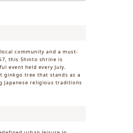
e local community and a must-
7, this Shinto shrine is
ul event held every July.
nt ginkgo tree that stands as a
g Japanese religious traditions
edefined urban leisure in