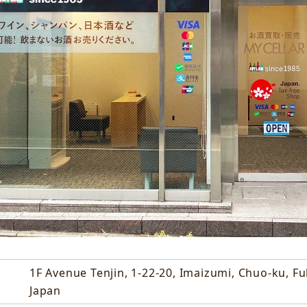
1F Avenue Tenjin, 1-22-20, Imaizumi, Chuo-ku, F
Japan